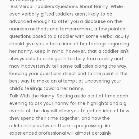
Ask Verbal Toddlers Questions About Nanny While
even verbally gifted toddlers arent likely to be
advanced enough to offer you a discourse on the
nannies methods and temperament, a few pointed
questions posed to a toddler with some verbal acuity
should give you a basic idea of her feelings regarding
her nanny. Keep in mind, however, that a toddler isn't
always able to distinguish fantasy from reality and
may inadvertently tell some tall tales along the way.
Keeping your questions direct and to the point is the
best way to make an attempt at uncovering your
child's feelings toward her nanny.
Talk With the Nanny Setting aside a bit of time each
evening to ask your nanny for the highlights and big
events of the day will allow you to get an idea of how
they spend their time together, and how the
relationship between them is progressing. An
experienced professional will almost certainly