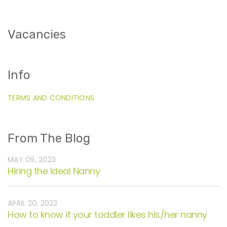
Vacancies
Info
TERMS AND CONDITIONS
From The Blog
MAY 09, 2023
Hiring the Ideal Nanny
APRIL 20, 2023
How to know if your toddler likes his/her nanny