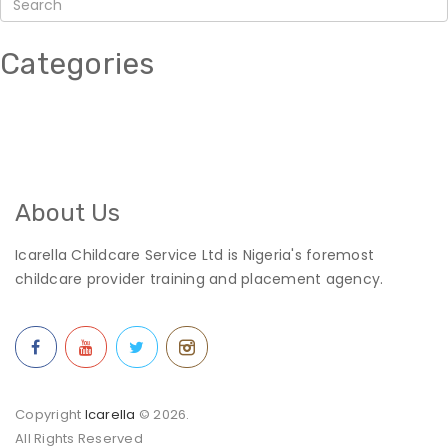
Categories
About Us
Icarella Childcare Service Ltd is Nigeria's foremost
childcare provider training and placement agency.
Copyright
Icarella
© 2026.
All Rights Reserved