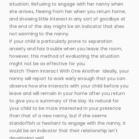
situation. Refusing to engage with her nanny when
she arrives, fleeing from her when you return home,
and showing little interest in any sort of goodbye at
the end of the day might be an indicator that shes
not warming to the nanny.
If your child is particularly prone to separation
anxiety and has trouble when you leave the room,
however, this method of evaluating the situation
might not be as effective for you.
Watch Them Interact With One Another Ideally, your
nanny will report to work early enough that you can
observe how she interacts with your child before you
leave and will remain in your home after you return
to give you a summary of the day. Its natural for
your child to be more interested in your presence
than that of a new nanny, but if she seems
standoffish or hesitant to engage with the nanny, it
could be an indicator that their relationship isn't
developing well.