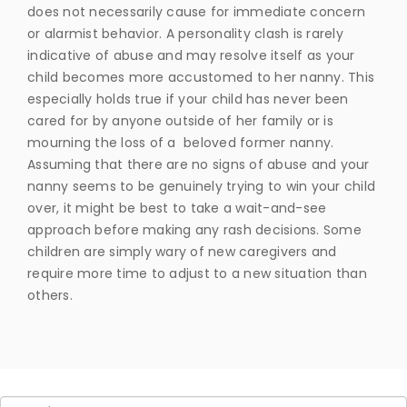
does not necessarily cause for immediate concern
or alarmist behavior. A personality clash is rarely
indicative of abuse and may resolve itself as your
child becomes more accustomed to her nanny. This
especially holds true if your child has never been
cared for by anyone outside of her family or is
mourning the loss of a beloved former nanny.
Assuming that there are no signs of abuse and your
nanny seems to be genuinely trying to win your child
over, it might be best to take a wait-and-see
approach before making any rash decisions. Some
children are simply wary of new caregivers and
require more time to adjust to a new situation than
others.