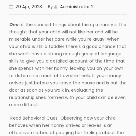
20 Apr, 2023
By
Administrator 2
One
of the scariest things about hiring a nanny is the
thought that your child will not like her and will be
miserable under her care while you're away. When
your child is still a toddler there's a good chance that
she won't have a strong enough grasp of language
skills to give you a detailed account of the time that
she spends with her nanny, leaving you on your own
to determine much of how she feels. If your nanny
arrives just before you leave the house and is out the
door as soon as you walk in, evaluating the
relationship shes formed with your child can be even
more difficult.
Read Behavioral Cues Observing how your child
behaves when her nanny arrives or leaves is an
effective method of gauging her feelings about the