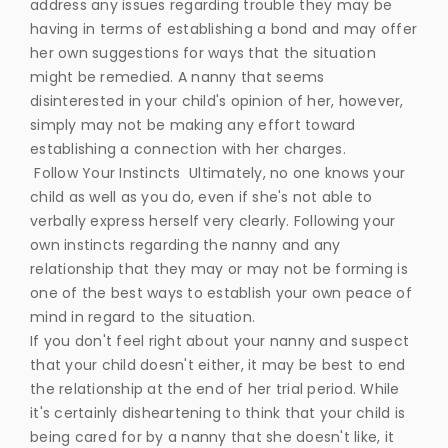
address any issues regarding trouble they may be
having in terms of establishing a bond and may offer
her own suggestions for ways that the situation
might be remedied. A nanny that seems
disinterested in your child's opinion of her, however,
simply may not be making any effort toward
establishing a connection with her charges.
Follow Your Instincts Ultimately, no one knows your
child as well as you do, even if she's not able to
verbally express herself very clearly. Following your
own instincts regarding the nanny and any
relationship that they may or may not be forming is
one of the best ways to establish your own peace of
mind in regard to the situation.
If you don't feel right about your nanny and suspect
that your child doesn't either, it may be best to end
the relationship at the end of her trial period. While
it's certainly disheartening to think that your child is
being cared for by a nanny that she doesn't like, it