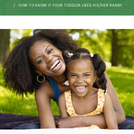
HOW TO KNOW IF YOUR TODDLER LIKES HIS/HER NANNY