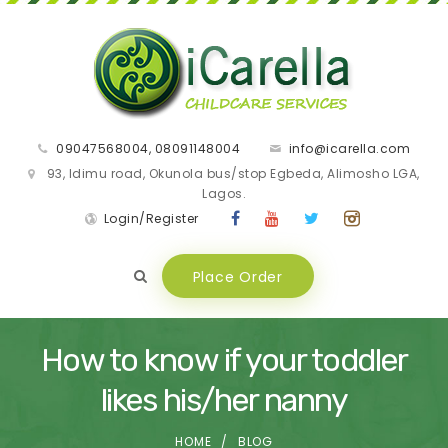
09047568004, 08091148004
info@icarella.com
93, Idimu road, Okunola bus/stop Egbeda, Alimosho LGA,
Lagos.
Login/Register
Place Order
How to know if your toddler
likes his/her nanny
HOME
BLOG